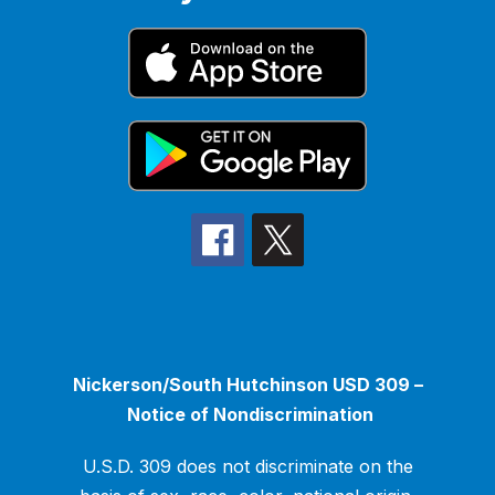
Nickerson/South Hutchinson USD 309 –
Notice of Nondiscrimination
U.S.D. 309 does not discriminate on the