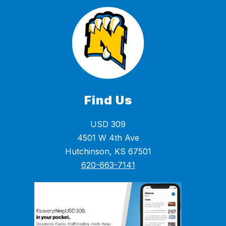
Find Us
USD 309
4501 W 4th Ave
Hutchinson, KS 67501
620-663-7141