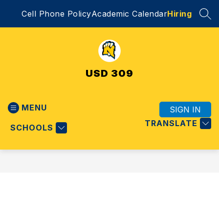
Skip
Cell Phone Policy
Academic Calendar
Hiring
to
SEA
content
USD 309
MENU
SIGN IN
TRANSLATE
SCHOOLS