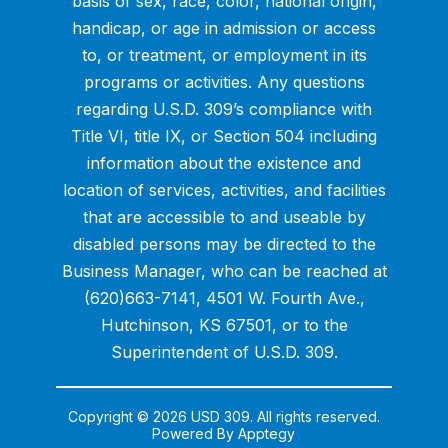
basis of sex, race, color, national origin,
handicap, or age in admission or access
to, or treatment, or employment in its
programs or activities. Any questions
regarding U.S.D. 309’s compliance with
Title VI, title IX, or Section 504 including
information about the existence and
location of services, activities, and facilities
that are accessible to and useable by
disabled persons may be directed to the
Business Manager, who can be reached at
(620)663-7141, 4501 W. Fourth Ave.,
Hutchinson, KS 67501, or to the
Superintendent of U.S.D. 309.
Copyright © 2026 USD 309. All rights reserved.
Powered By
Apptegy