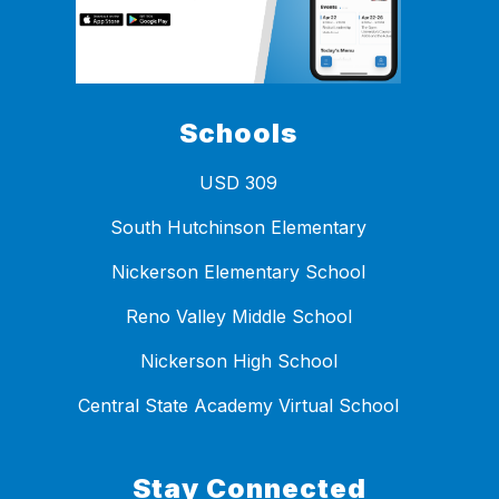
Schools
USD 309
South Hutchinson Elementary
Nickerson Elementary School
Reno Valley Middle School
Nickerson High School
Central State Academy Virtual School
Stay Connected