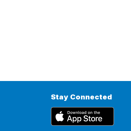
Stay Connected