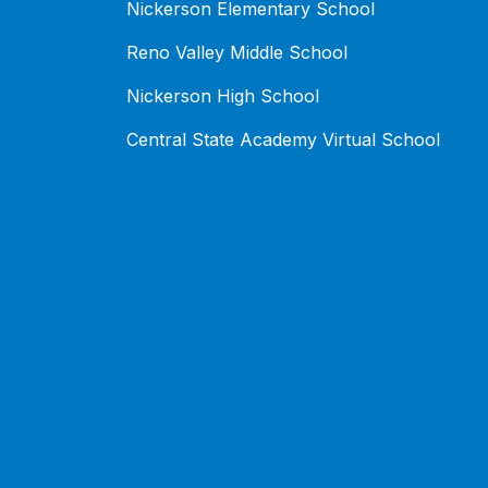
Nickerson Elementary School
Reno Valley Middle School
Nickerson High School
Central State Academy Virtual School