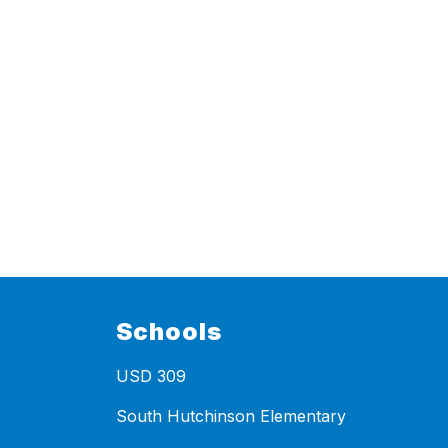
Schools
USD 309
South Hutchinson Elementary