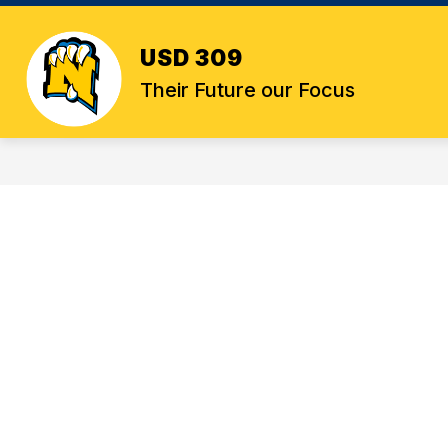
Skip
to
content
USD 309
Their Future our Focus