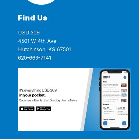
Find Us
USD 309
4501 W 4th Ave
Hutchinson, KS 67501
620-663-7141