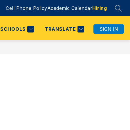
Cell Phone Policy
Academic Calendar
Hiring
SEAR
SCHOOLS
TRANSLATE
SIGN IN