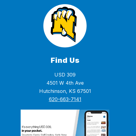
Find Us
USD 309
4501 W 4th Ave
Hutchinson, KS 67501
620-663-7141