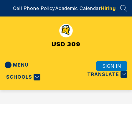
Skip
Cell Phone Policy
Academic Calendar
Hiring
to
SEA
content
USD 309
MENU
SIGN IN
TRANSLATE
SCHOOLS