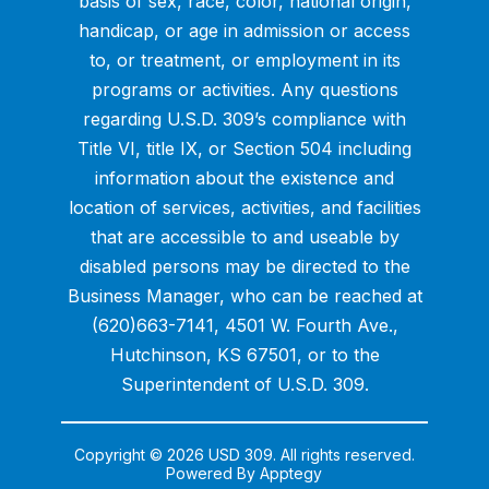
basis of sex, race, color, national origin,
handicap, or age in admission or access
to, or treatment, or employment in its
programs or activities. Any questions
regarding U.S.D. 309’s compliance with
Title VI, title IX, or Section 504 including
information about the existence and
location of services, activities, and facilities
that are accessible to and useable by
disabled persons may be directed to the
Business Manager, who can be reached at
(620)663-7141, 4501 W. Fourth Ave.,
Hutchinson, KS 67501, or to the
Superintendent of U.S.D. 309.
Copyright © 2026 USD 309. All rights reserved.
Powered By
Apptegy