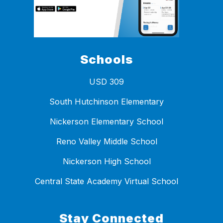
Schools
USD 309
South Hutchinson Elementary
Nickerson Elementary School
Reno Valley Middle School
Nickerson High School
Central State Academy Virtual School
Stay Connected