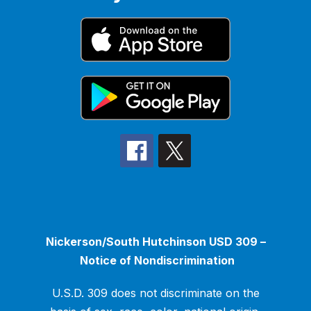
Nickerson/South Hutchinson USD 309 –
Notice of Nondiscrimination
U.S.D. 309 does not discriminate on the