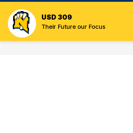
Skip
to
content
USD 309
Their Future our Focus