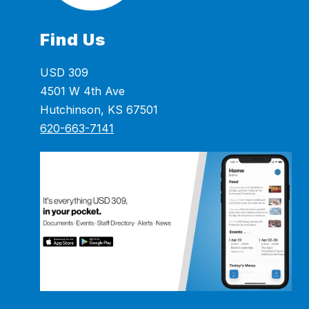
Find Us
USD 309
4501 W 4th Ave
Hutchinson, KS 67501
620-663-7141