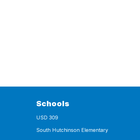
Schools
USD 309
South Hutchinson Elementary