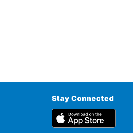
Stay Connected