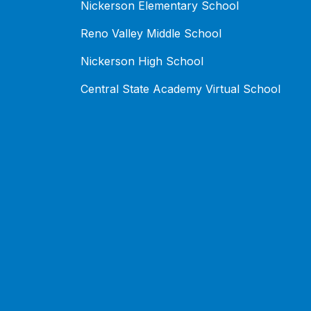
Nickerson Elementary School
Reno Valley Middle School
Nickerson High School
Central State Academy Virtual School