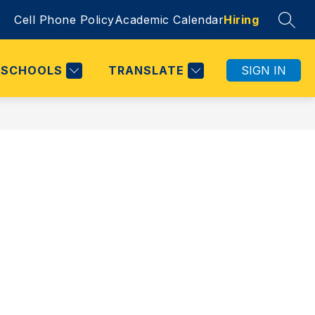
Cell Phone Policy
Academic Calendar
Hiring
SEAR
SCHOOLS
TRANSLATE
SIGN IN