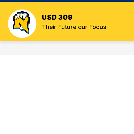
Skip
to
content
USD 309
Their Future our Focus