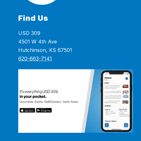
Find Us
USD 309
4501 W 4th Ave
Hutchinson, KS 67501
620-663-7141