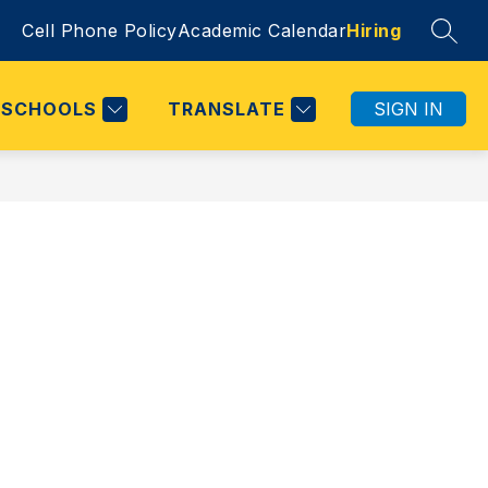
Cell Phone Policy
Academic Calendar
Hiring
SEAR
SCHOOLS
TRANSLATE
SIGN IN