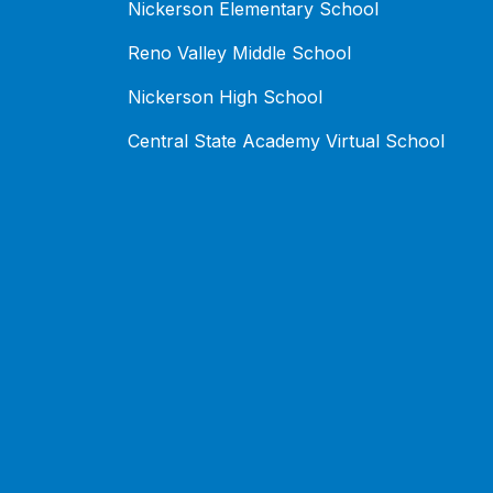
Nickerson Elementary School
Reno Valley Middle School
Nickerson High School
Central State Academy Virtual School