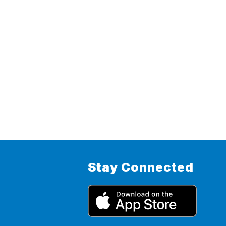
Stay Connected