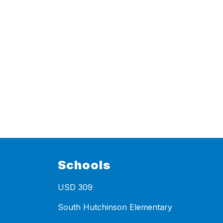
Schools
USD 309
South Hutchinson Elementary