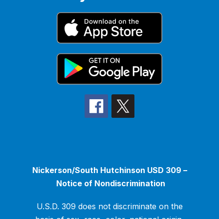
Nickerson/South Hutchinson USD 309 –
Notice of Nondiscrimination
U.S.D. 309 does not discriminate on the