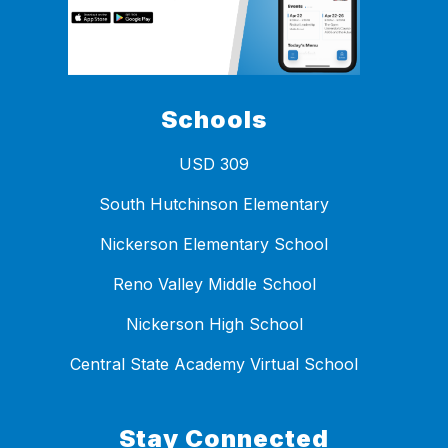
Schools
USD 309
South Hutchinson Elementary
Nickerson Elementary School
Reno Valley Middle School
Nickerson High School
Central State Academy Virtual School
Stay Connected