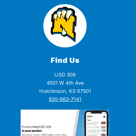
Find Us
USD 309
4501 W 4th Ave
Hutchinson, KS 67501
620-663-7141