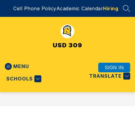
Skip
Cell Phone Policy
Academic Calendar
Hiring
to
SEA
content
USD 309
MENU
SIGN IN
TRANSLATE
SCHOOLS