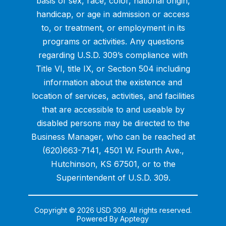
basis of sex, race, color, national origin,
handicap, or age in admission or access
to, or treatment, or employment in its
programs or activities. Any questions
regarding U.S.D. 309’s compliance with
Title VI, title IX, or Section 504 including
information about the existence and
location of services, activities, and facilities
that are accessible to and useable by
disabled persons may be directed to the
Business Manager, who can be reached at
(620)663-7141, 4501 W. Fourth Ave.,
Hutchinson, KS 67501, or to the
Superintendent of U.S.D. 309.
Copyright © 2026 USD 309. All rights reserved.
Powered By
Apptegy